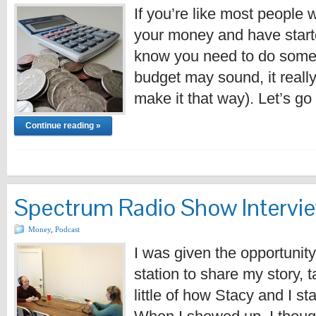
If you’re like most people 
your money and have started 
know you need to do some 
budget may sound, it really 
make it that way). Let’s g
Continue reading »
Spectrum Radio Show Intervi
Money
,
Podcast
I was given the opportunity
station to share my story, 
little of how Stacy and I s