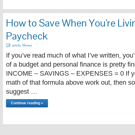
How to Save When You’re Livi
Paycheck
article
,
Money
If you’ve read much of what I’ve written, you’
of a budget and personal finance is pretty fin
INCOME – SAVINGS – EXPENSES = 0 If you’
math of that formula above work out, then s
suggest …
Continue reading »