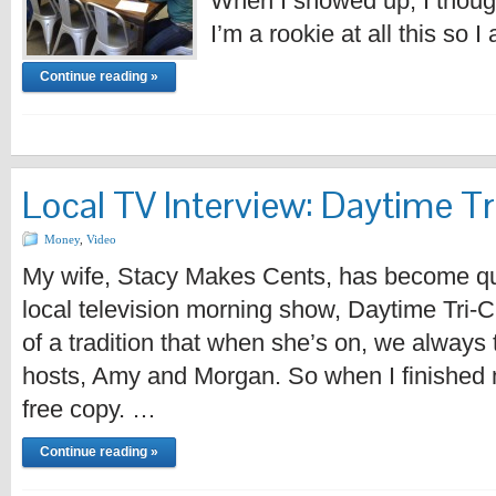
When I showed up, I though
I’m a rookie at all this so 
Continue reading »
Local TV Interview: Daytime Tr
Money
,
Video
My wife, Stacy Makes Cents, has become qui
local television morning show, Daytime Tri-
of a tradition that when she’s on, we always t
hosts, Amy and Morgan. So when I finished 
free copy. …
Continue reading »