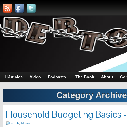
Articles
Video
Podcasts
The Book
About
Con
Category Archiv
Household Budgeting Basics 
article
,
Money