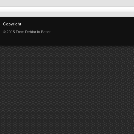
Copyright
© 2015 From Debtor to Better.