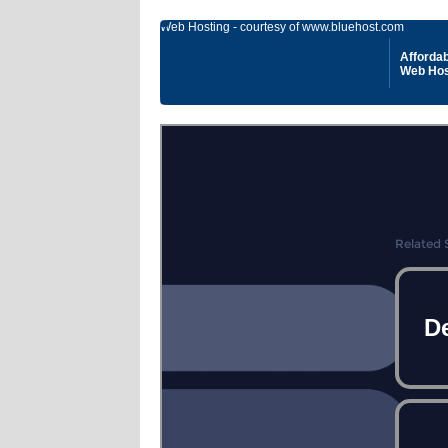
Web Hosting - courtesy of www.bluehost.com
Affordab
Web Hos