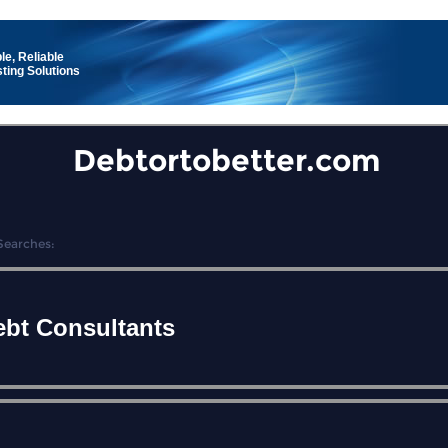
le, Reliable
ting Solutions