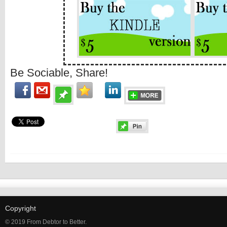
Be Sociable, Share!
Copyright
© 2019 From Debtor to Better.