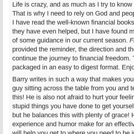
Life is crazy, and as much as I try to know it 
That is why I need to rely on God and peopl
I have read the well-known financial book
they have even helped, but I have found m
of some guidance in our current season.
F
provided the reminder, the direction and t
continue the journey to financial freedom. 
packaged in an easy to digest format. Enj
Barry writes in such a way that makes you f
guy sitting across the table from you and t
this! He is also not afraid to hurt your feel
stupid things you have done to get yourself
but he balances this with plenty of grace!
experience and humor make for an effecti
will help you get to where you need to be i