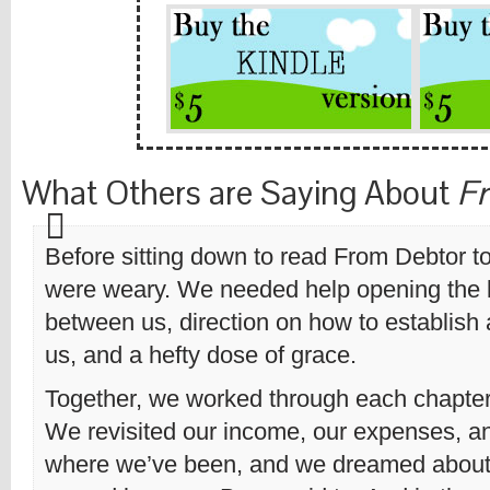
What Others are Saying About
Fr
Before sitting down to read From Debtor t
were weary. We needed help opening the 
between us, direction on how to establish a
us, and a hefty dose of grace.
Together, we worked through each chapter 
We revisited our income, our expenses, a
where we’ve been, and we dreamed about