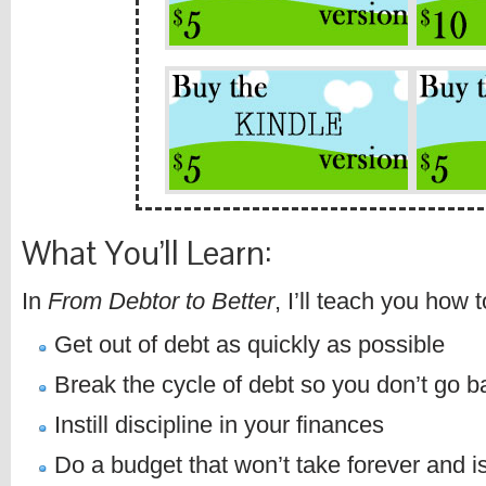
What You’ll Learn:
In
From Debtor to Better
, I’ll teach you how t
Get out of debt as quickly as possible
Break the cycle of debt so you don’t go b
Instill discipline in your finances
Do a budget that won’t take forever and i