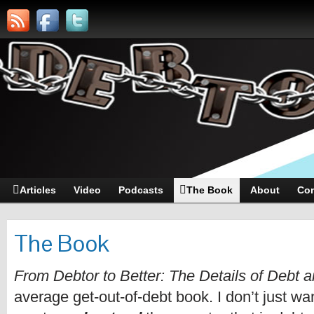
Articles
Video
Podcasts
The Book
About
Con
The Book
From Debtor to Better: The Details of Debt
average get-out-of-debt book. I don’t just wan