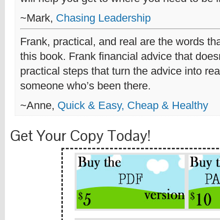
~Mark,
Chasing Leadership
Frank, practical, and real are the words th
this book. Frank financial advice that does
practical steps that turn the advice into re
someone who’s been there.
~Anne,
Quick & Easy, Cheap & Healthy
Get Your Copy Today!