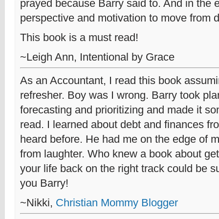
prayed because Barry said to. And in the 
perspective and motivation to move from deb
This book is a must read!
~Leigh Ann, Intentional by Grace
As an Accountant, I read this book assumi
refresher. Boy was I wrong. Barry took pla
forecasting and prioritizing and made it so
read. I learned about debt and finances fr
heard before. He had me on the edge of m
from laughter. Who knew a book about gett
your life back on the right track could be
you Barry!
~Nikki,
Christian Mommy Blogger