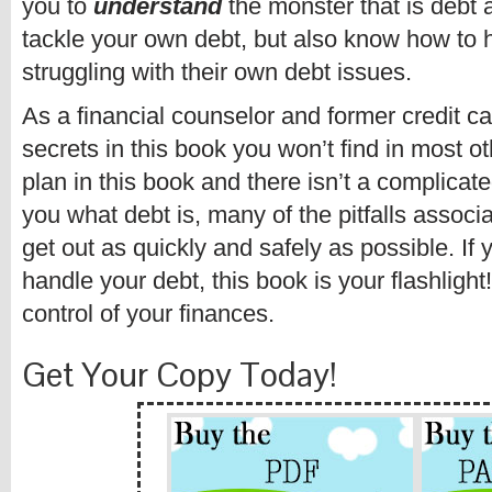
you to
understand
the monster that is debt 
tackle your own debt, but also know how to
struggling with their own debt issues.
As a financial counselor and former credit car
secrets in this book you won’t find in most ot
plan in this book and there isn’t a complicated
you what debt is, many of the pitfalls associa
get out as quickly and safely as possible. If 
handle your debt, this book is your flashligh
control of your finances.
Get Your Copy Today!