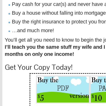
Pay cash for your car(s) and never have 
Buy a house without falling into mortgage
Buy the right insurance to protect you from
…and much more!
You’ll get all you need to know to begin the 
I’ll teach you the same stuff my wife and I
months on only one income!
Get Your Copy Today!