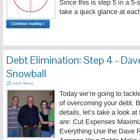
Since this is step 5 in a 5
take a quick glance at eac
Continue reading »
Debt Elimination: Step 4 - Da
Snowball
article
,
Money
Today we’re going to tackle
of overcoming your debt. B
details, let’s take a look at
are: Cut Expenses Maximi
Everything Use the Dave 