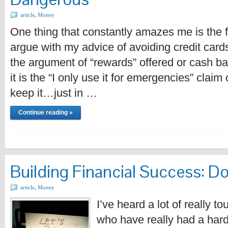
article
,
Money
One thing that constantly amazes me is the 
argue with my advice of avoiding credit cards
the argument of “rewards” offered or cash 
it is the “I only use it for emergencies” claim o
keep it…just in …
Continue reading »
Building Financial Success: Do
article
,
Money
I’ve heard a lot of really t
who have really had a hard 