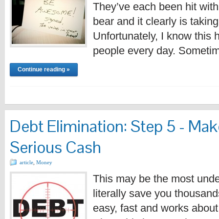
They’ve each been hit with
bear and it clearly is taking 
Unfortunately, I know this
people every day. Sometim
Continue reading »
Debt Elimination: Step 5 - Mak
Serious Cash
article
,
Money
This may be the most under-
literally save you thousands 
easy, fast and works abou