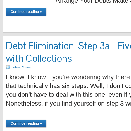
Arrange Your Debts Make 
Continue reading »
Debt Elimination: Step 3a - Fiv
with Collections
article
,
Money
I know, I know…you’re wondering why there 
that technically has six steps. Well, I don’t 
you don’t have to deal with this one, even if
Nonetheless, if you find yourself on step 3 wi
…
Continue reading »