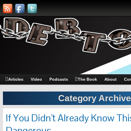
Articles
Video
Podcasts
The Book
About
Con
Category Archiv
If You Didn’t Already Know Th
Dangerous