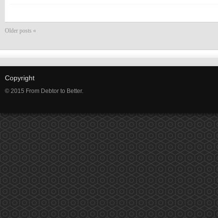
Older posts «
Copyright
© 2015 From Debtor to Better.