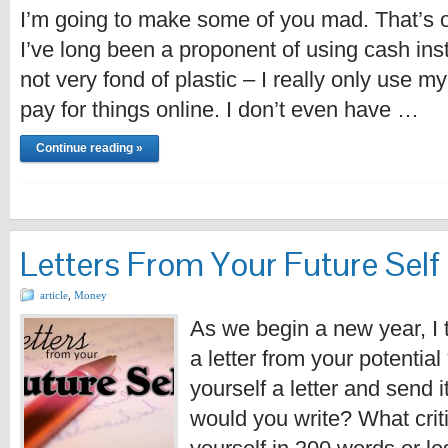
I’m going to make some of you mad. That’s ok
I’ve long been a proponent of using cash inst
not very fond of plastic – I really only use m
pay for things online. I don’t even have …
Continue reading »
Letters From Your Future Self
article
,
Money
As we begin a new year, I t
a letter from your potential 
yourself a letter and send 
would you write? What crit