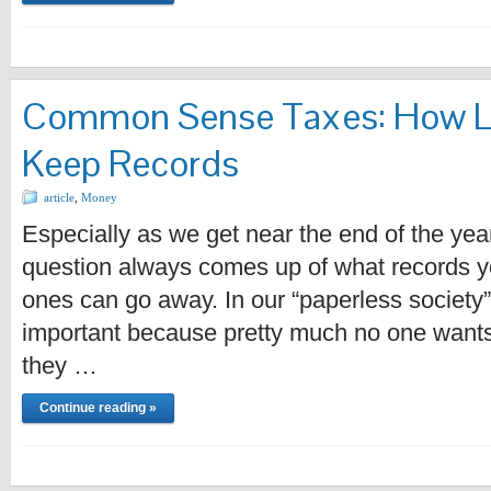
Common Sense Taxes: How L
Keep Records
article
,
Money
Especially as we get near the end of the yea
question always comes up of what records 
ones can go away. In our “paperless society” (
important because pretty much no one wants t
they …
Continue reading »