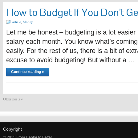
How to Budget If You Don’t G
article
,
Money
Let me be honest – budgeting is a lot easier 
salary each month. You know what’s coming 
easily. For the rest of us, there is a bit of ex
excuse to avoid budgeting! But without a …
Continue reading »
Older posts «
Copyright
© 2015 From Debtor to Better.