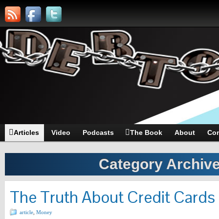
Articles
Video
Podcasts
The Book
About
Con
Category Archiv
The Truth About Credit Cards 
article
,
Money