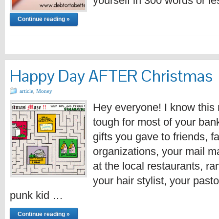
yourself in 300 words or l
Continue reading »
Happy Day AFTER Christmas
article
,
Money
Hey everyone! I know this
tough for most of your bank
gifts you gave to friends, f
organizations, your mail 
at the local restaurants, r
your hair stylist, your past
punk kid …
Continue reading »