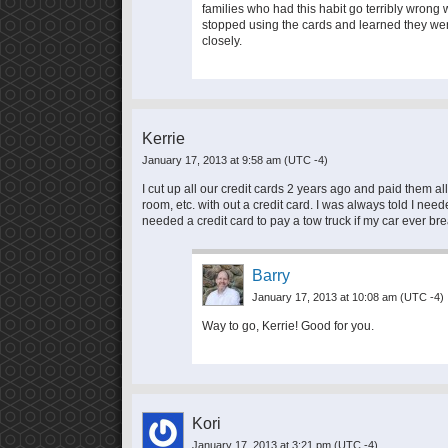
families who had this habit go terribly wro
stopped using the cards and learned they wer
closely.
Kerrie
January 17, 2013 at 9:58 am
(UTC -4)
I cut up all our credit cards 2 years ago and paid them all o
room, etc. with out a credit card. I was always told I neede
needed a credit card to pay a tow truck if my car ever br
Barry
January 17, 2013 at 10:08 am
(UTC -4)
Way to go, Kerrie! Good for you.
Kori
January 17, 2013 at 3:21 pm
(UTC -4)