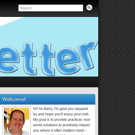
Welcome!
Hi! I'm Barry. I'm glad you stopped
by and hope you'll enjoy your visit.
My goal is to provide practical, real-
world solutions to positively impact
you where it often matters most –