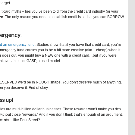
 target.
 card myths – lies you’ve been told from the credit card industry (or your
ve
. The only reason you need to establish credit is so that you can BORROW
emergency
.
d an emergency fund
. Studies show that if you have that credit card, you’re
emergency fund causes you to be a bit more creative (aka – cheap) when it
er goes out, you might buy a NEW one with a credit card…but if you were
dent available…or GASP, a used model.
 DESERVED we’d be in ROUGH shape. You don’t
deserve
much of anything.
n you deserve it. End of story.
ss up!
ies are multi-billion dollar businesses. These rewards won’t make you rich
ithout those “rewards.” And if you don’t think that’s enough of an argument,
ewards
– like Perk Street?