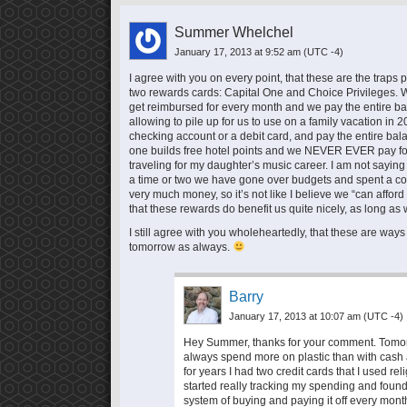
Summer Whelchel
January 17, 2013 at 9:52 am
(UTC -4)
I agree with you on every point, that these are the traps 
two rewards cards: Capital One and Choice Privileges. Wi
get reimbursed for every month and we pay the entire balan
allowing to pile up for us to use on a family vacation i
checking account or a debit card, and pay the entire balan
one builds free hotel points and we NEVER EVER pay for
traveling for my daughter’s music career. I am not saying i
a time or two we have gone over budgets and spent a c
very much money, so it’s not like I believe we “can affor
that these rewards do benefit us quite nicely, as long as
I still agree with you wholeheartedly, that these are ways 
tomorrow as always.
Barry
January 17, 2013 at 10:07 am
(UTC -4)
Hey Summer, thanks for your comment. Tomorrow
always spend more on plastic than with cash a
for years I had two credit cards that I used reli
started really tracking my spending and found
system of buying and paying it off every month