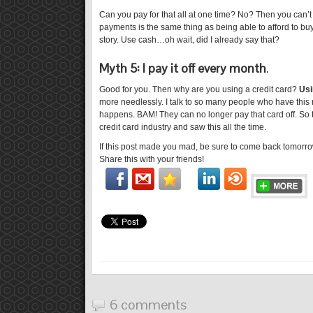
Can you pay for that all at one time? No? Then you can’t af
payments is the same thing as being able to afford to buy,
story. Use cash…oh wait, did I already say that?
Myth 5: I pay it off every month
.
Good for you. Then why are you using a credit card?
Usi
more needlessly. I talk to so many people who have this 
happens. BAM! They can no longer pay that card off. So 
credit card industry and saw this all the time.
If this post made you mad, be sure to come back tomorrow
Share this with your friends!
6 comments