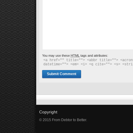
You may use these
HTML
tags and attributes:
<a href="" title=""> <abbr title=""> <acron
datetime=""> <em> <i> <q cite=""> <s> <stri
Copyright
© 2015 From Debtor to Better.