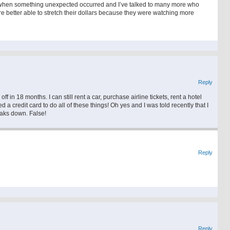
ng when something unexpected occurred and I’ve talked to many more who
e better able to stretch their dollars because they were watching more
Reply
ff in 18 months. I can still rent a car, purchase airline tickets, rent a hotel
d a credit card to do all of these things! Oh yes and I was told recently that I
eaks down. False!
Reply
Reply