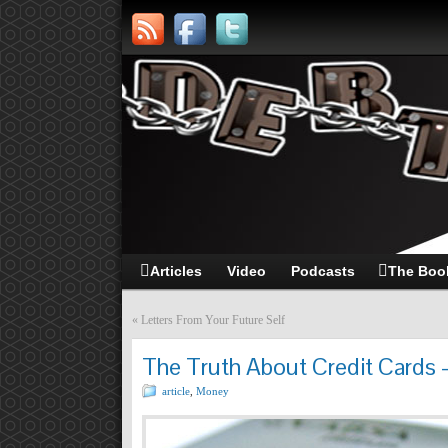
Articles
Video
Podcasts
The Boo
«
Letters From Your Future Self
The Truth About Credit Cards 
article
,
Money