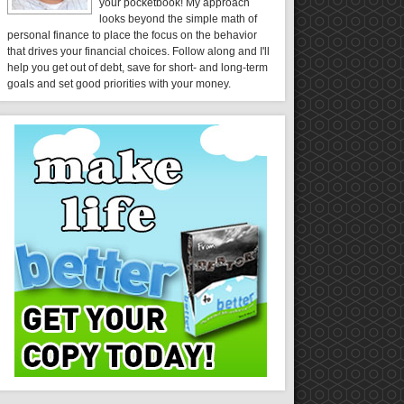
your pocketbook! My approach
looks beyond the simple math of
personal finance to place the focus on the behavior
that drives your financial choices. Follow along and I'll
help you get out of debt, save for short- and long-term
goals and set good priorities with your money.