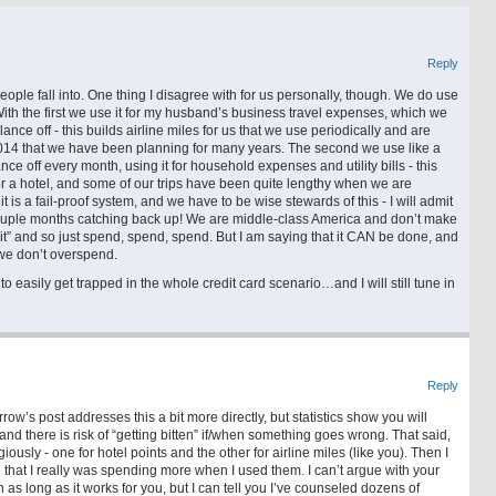
Reply
people fall into. One thing I disagree with for us personally, though. We do use
th the first we use it for my husband’s business travel expenses, which we
ce off - this builds airline miles for us that we use periodically and are
n 2014 that we have been planning for many years. The second we use like a
ce off every month, using it for household expenses and utility bills - this
 a hotel, and some of our trips have been quite lengthy when we are
t is a fail-proof system, and we have to be wise stewards of this - I will admit
ouple months catching back up! We are middle-class America and don’t make
d it” and so just spend, spend, spend. But I am saying that it CAN be done, and
 we don’t overspend.
to easily get trapped in the whole credit card scenario…and I will still tune in
Reply
’s post addresses this a bit more directly, but statistics show you will
nd there is risk of “getting bitten” if/when something goes wrong. That said,
giously - one for hotel points and the other for airline miles (like you). Then I
 that I really was spending more when I used them. I can’t argue with your
 as long as it works for you, but I can tell you I’ve counseled dozens of