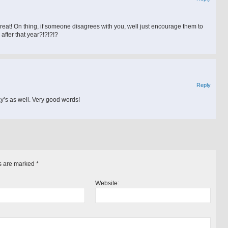
great! On thing, if someone disagrees with you, well just encourage them to
after that year?!?!?!?
Reply
day’s as well. Very good words!
s are marked
*
Website: