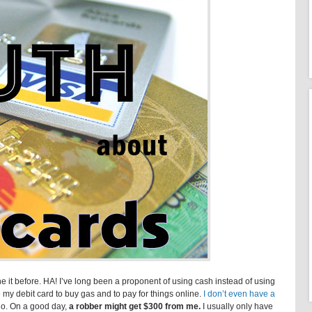
e it before. HA! I’ve long been a proponent of using cash instead of using
se my debit card to buy gas and to pay for things online.
I don’t even have a
 No. On a good day,
a robber might get $300 from me.
I usually only have