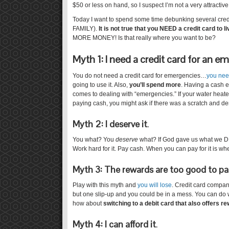
$50 or less on hand, so I suspect I’m not a very attractive
Today I want to spend some time debunking several credit
FAMILY).
It is not true that you NEED a credit card to li
MORE MONEY! Is that really where you want to be?
Myth 1: I need a credit card for an 
You do not need a credit card for emergencies…
you nee
going to use it. Also,
you’ll spend more
. Having a cash 
comes to dealing with “emergencies.” If your water heat
paying cash, you might ask if there was a scratch and 
Myth 2: I deserve it
.
You what? You
deserve
what? If God gave us what we
Work hard for it. Pay cash. When you can pay for it is whe
Myth 3: The rewards are too good to pa
Play with this myth and
you will lose
. Credit card compan
but one slip-up and you could be in a mess. You can do w
how about
switching to a debit card that also offers r
Myth 4: I can afford it
.