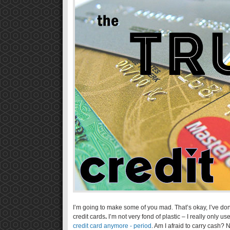
I’m going to make some of you mad. That’s okay, I’ve don
credit cards
.
I’m not very fond of plastic – I really only u
credit card anymore - period
. Am I afraid to carry cash?