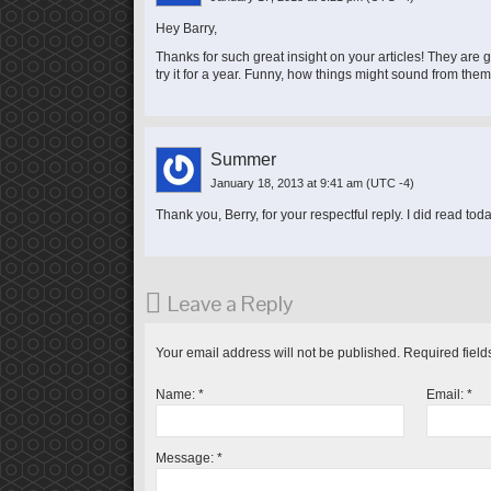
Hey Barry,
Thanks for such great insight on your articles! They are 
try it for a year. Funny, how things might sound from them 
Summer
January 18, 2013 at 9:41 am
(UTC -4)
Thank you, Berry, for your respectful reply. I did read to
Leave a Reply
Your email address will not be published.
Required field
Name:
*
Email:
*
Message:
*