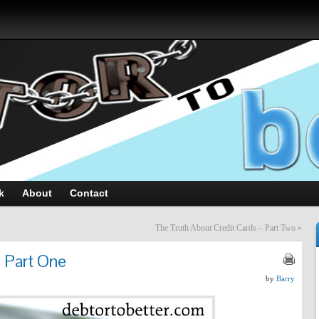
k
About
Contact
The Truth About Credit Cards – Part Two
»
- Part One
by
Barry