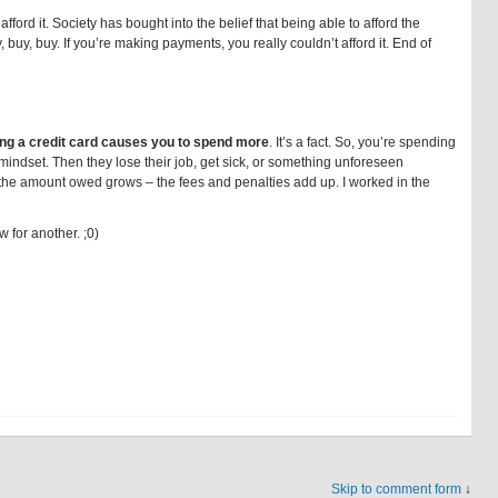
ford it. Society has bought into the belief that being able to afford the
 buy, buy. If you’re making payments, you really couldn’t afford it. End of
ng a credit card causes you to spend more
. It’s a fact. So, you’re spending
mindset. Then they lose their job, get sick, or something unforeseen
the amount owed grows – the fees and penalties add up. I worked in the
 for another. ;0)
Skip to comment form
↓