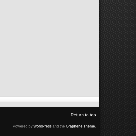
Return to top
Powered by
WordPress
and the
Graphene Theme
.