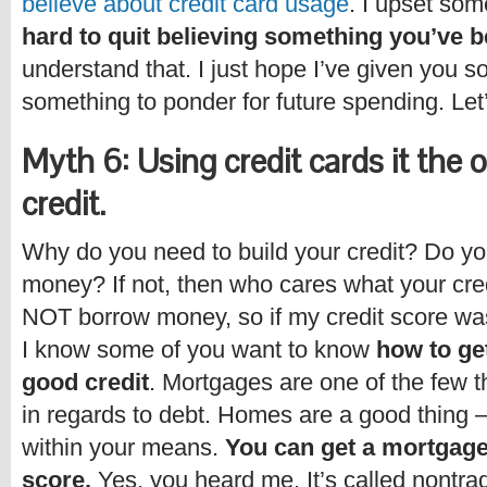
believe about credit card usage
. I upset som
hard to quit believing something you’ve b
understand that. I just hope I’ve given you s
something to ponder for future spending. Let
Myth 6: Using credit cards it the 
credit.
Why do you need to build your credit? Do y
money? If not, then who cares what your cred
NOT borrow money, so if my credit score was
I know some of you want to know
how to ge
good credit
. Mortgages are one of the few t
in regards to debt. Homes are a good thing 
within your means.
You can get a mortgage
score.
Yes, you heard me. It’s called nontrad