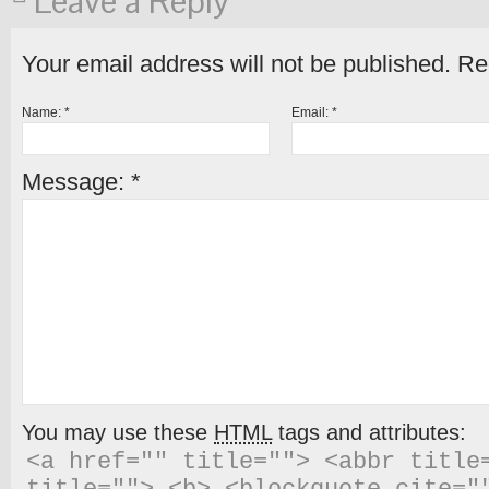
Leave a Reply
Your email address will not be published.
Req
Name:
*
Email:
*
Message:
*
You may use these
HTML
tags and attributes:
<a href="" title=""> <abbr title=