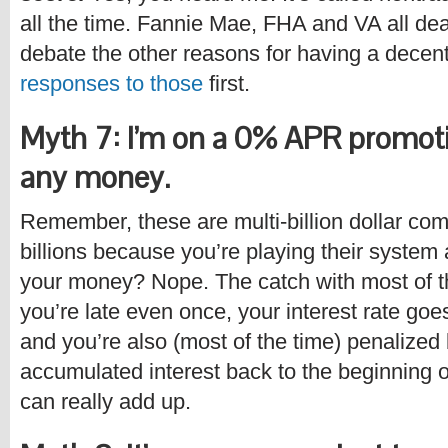
all the time. Fannie Mae, FHA and VA all deal
debate the other reasons for having a decen
responses to those
first.
Myth 7: I’m on a 0% APR promotio
any money.
Remember, these are multi-billion dollar com
billions because you’re playing their system
your money? Nope. The catch with most of th
you’re late even once, your interest rate goe
and you’re also (most of the time) penalized 
accumulated interest back to the beginning 
can really add up.