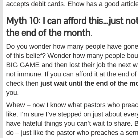
accepts debit cards. Ehow has a good article
Myth 10: I can afford this…just not
the end of the month
.
Do you wonder how many people have gone 
of this belief? Wonder how many people bo
BIG GAME and then lost their job the next w
not immune. If you can afford it at the end o
check then
just wait until the end of the m
you.
Whew – now I know what pastors who preac
like. I’m sure I’ve stepped on just about eve
have hateful things you can’t wait to share. 
do – just like the pastor who preaches a se