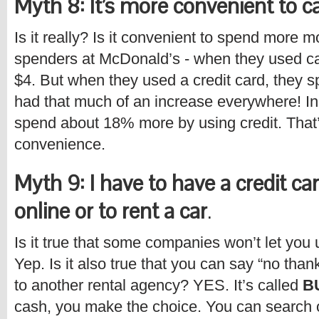
Myth 8: It’s more convenient to ca
Is it really? Is it convenient to spend more
spenders at McDonald’s - when they used ca
$4. But when they used a credit card, they s
had that much of an increase everywhere! In 
spend about 18% more by using credit. That’
convenience.
Myth 9: I have to have a credit ca
online or to rent a car
.
Is it true that some companies won’t let you 
Yep. Is it also true that you can say “no tha
to another rental agency? YES. It’s called
B
cash, you make the choice. You can search 