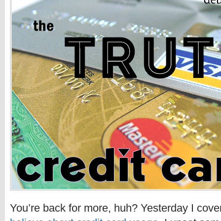
You’re back for more, huh? Yesterday I cov