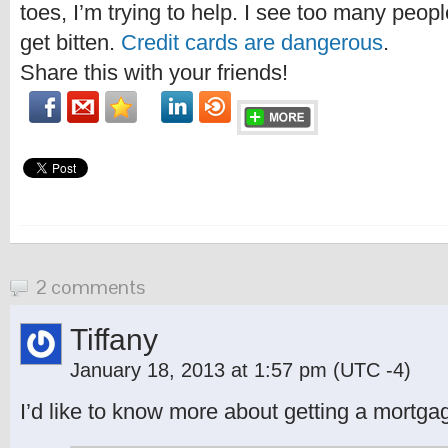
toes, I’m trying to help. I see too many peo
get bitten.
Credit cards are dangerous
.
Share this with your friends!
2 comments
Tiffany
January 18, 2013 at 1:57 pm
(UTC -4)
I’d like to know more about getting a mortgag