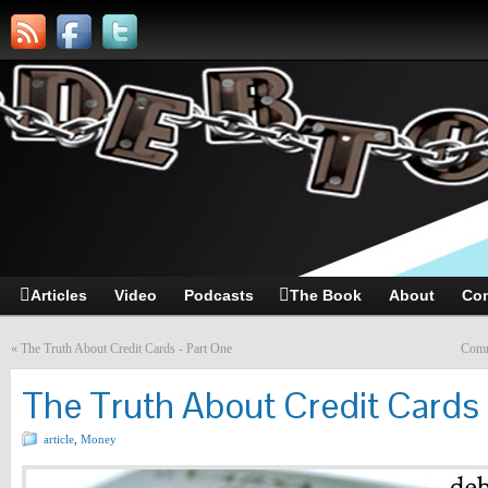
Articles
Video
Podcasts
The Book
About
Con
«
The Truth About Credit Cards - Part One
Comm
The Truth About Credit Cards
article
,
Money