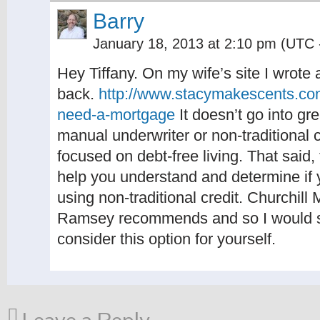
Barry
January 18, 2013 at 2:10 pm
(UTC 
Hey Tiffany. On my wife’s site I wrote a
back.
http://www.stacymakescents.com
need-a-mortgage
It doesn’t go into gr
manual underwriter or non-traditional c
focused on debt-free living. That said,
help you understand and determine if 
using non-traditional credit. Churchil
Ramsey recommends and so I would sta
consider this option for yourself.