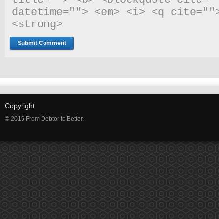
title=""> <b> <blockquote cite=""
datetime=""> <em> <i> <q cite="">
<strong> 
Copyright
© 2015 From Debtor to Better.