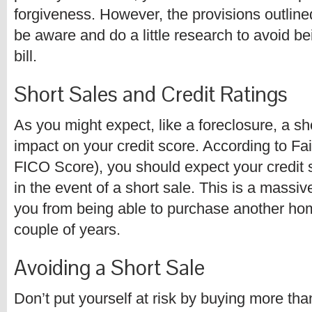
forgiveness. However, the provisions outlined
be aware and do a little research to avoid be
bill.
Short Sales and Credit Ratings
As you might expect, like a foreclosure, a sh
impact on your credit score. According to Fa
FICO Score), you should expect your credit 
in the event of a short sale. This is a massiv
you from being able to purchase another home
couple of years.
Avoiding a Short Sale
Don’t put yourself at risk by buying more tha