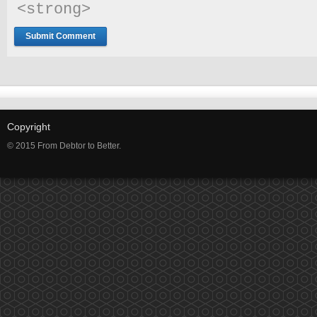
<strong> 
Copyright
© 2015 From Debtor to Better.