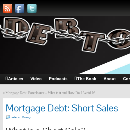
Articles
Video
Podcasts
The Book
About
Con
«
Mortgage Debt: Foreclosure – What is it and How Do I Avoid It?
Mortgage Debt: Short Sales
article
,
Money