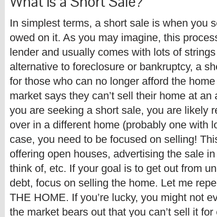
What is a Short Sale?
In simplest terms, a short sale is when you s
owed on it. As you may imagine, this proce
lender and usually comes with lots of string
alternative to foreclosure or bankruptcy, a s
for those who can no longer afford the home 
market says they can’t sell their home at an 
you are seeking a short sale, you are likely 
over in a different home (probably one with lo
case, you need to be focused on selling! Th
offering open houses, advertising the sale i
think of, etc. If your goal is to get out from 
debt, focus on selling the home. Let me 
THE HOME. If you’re lucky, you might not eve
the market bears out that you can’t sell it fo