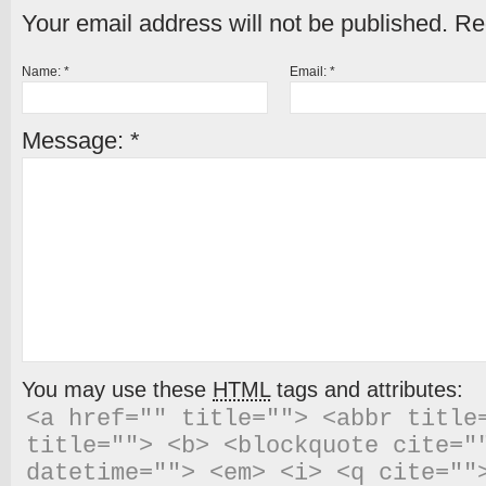
Your email address will not be published.
Req
Name:
*
Email:
*
Message:
*
You may use these
HTML
tags and attributes:
<a href="" title=""> <abbr title=
title=""> <b> <blockquote cite=""
datetime=""> <em> <i> <q cite="">