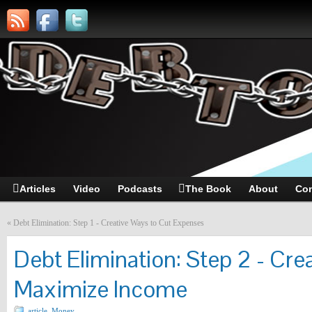
Articles
Video
Podcasts
The Book
About
Con
«
Debt Elimination: Step 1 - Creative Ways to Cut Expenses
Debt Elimination: Step 2 - Cre
Maximize Income
article
,
Money