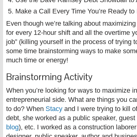
Make a Call Every Time You’re Ready to
Even though we’re talking about maximizing
for every 12-hour shift and all the overtime 
job” (killing yourself in the process of tryin
some time brainstorming ways to make some 
much time or energy!
Brainstorming Activity
When you’re looking for ways to maximize i
entrepreneurial side. What are things you ca
to do? When
Stacy
and I were trying to kill o
debt, she worked as a public speaker, guest 
blog
), etc. I worked as a construction labore
designer, public speaker, author and busine