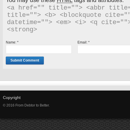
You may use these
HTML
tags and attributes:
<a href="" title=""> <abbr title=
title=""> <b> <blockquote cite=""
datetime=""> <em> <i> <q cite="">
<strong> 
Name:
*
Email:
*
Copyright
© 2016 From Debtor to Better.