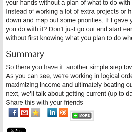
your hands without a plan of what to do with it
Instead of working a lot of extra projects or h
down and map out some priorities. If I gave
you do with it? Don’t just go out and start e
without first knowing what you plan to do whe
Summary
So there you have it: another simple step to
As you can see, we’re working in logical ord
maximizing income and ultimately beating ou
next, we’ll talk about getting current (up to d
Share this with your friends!