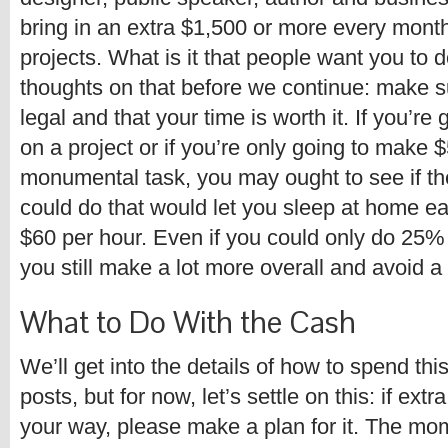
bring in an extra $1,500 or more every month 
projects. What is it that people want you to 
thoughts on that before we continue: make s
legal and that your time is worth it. If you’re 
on a project or if you’re only going to make
monumental task, you may ought to see if th
could do that would let you sleep at home e
$60 per hour. Even if you could only do 25%
you still make a lot more overall and avoid a 
What to Do With the Cash
We’ll get into the details of how to spend thi
posts, but for now, let’s settle on this: if ex
your way, please make a plan for it. The m