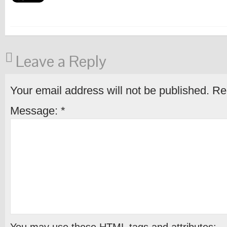
Leave a Reply
Your email address will not be published.
Req
Message:
*