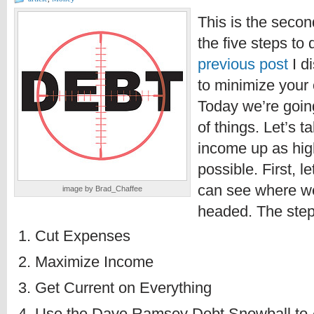
This is the secon
the five steps to 
previous post
I d
to minimize your
Today we’re goin
of things. Let’s t
income up as hig
possible. First, l
can see where w
image by Brad_Chaffee
headed. The steps
Cut Expenses
Maximize Income
Get Current on Everything
Use the Dave Ramsey Debt Snowball to 