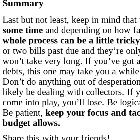
Summary
Last but not least, keep in mind that
some time
and depending on how far
whole process can be a little tricky
or two bills past due and they’re only 
won’t take very long. If you’ve got a
debts, this one may take you a while
Don’t do anything out of desperation;
likely be dealing with collectors. If
come into play, you’ll lose. Be logica
Be patient,
keep your focus and tac
budget allows.
Share this with your friends!