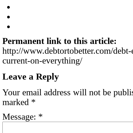
Permanent link to this article:
http://www.debtortobetter.com/debt-e
current-on-everything/
Leave a Reply
Your email address will not be publi
marked
*
Message:
*