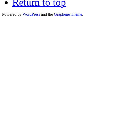
Return to top
Powered by
WordPress
and the
Graphene Theme
.