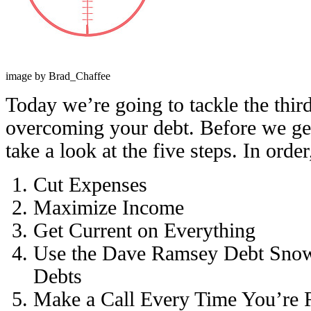
image by Brad_Chaffee
Today we’re going to tackle the third
overcoming your debt. Before we get i
take a look at the five steps. In order
Cut Expenses
Maximize Income
Get Current on Everything
Use the Dave Ramsey Debt Snow
Debts
Make a Call Every Time You’re 