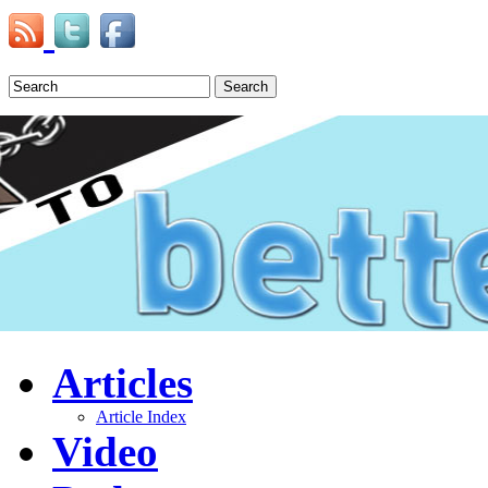
Search
Articles
Article Index
Video