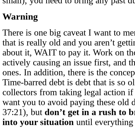
small), you need to bring any past du
Warning
There is one big caveat I want to me
that is really old and you aren’t getti
about it, WAIT to pay it. Work on tho
actively causing an issue first, and 
ones. In addition, there is the concep
Time-barred debt is debt that is so ol
collectors from taking legal action if
want you to avoid paying these old
37:21), but
don’t get in a rush to 
into your situation
until everything 