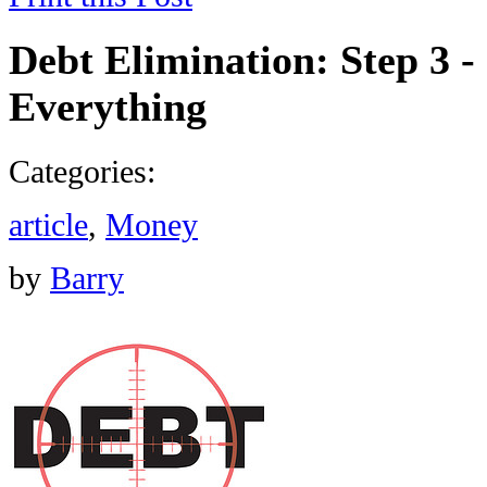
Debt Elimination: Step 3 -
Everything
Categories:
article
,
Money
by
Barry