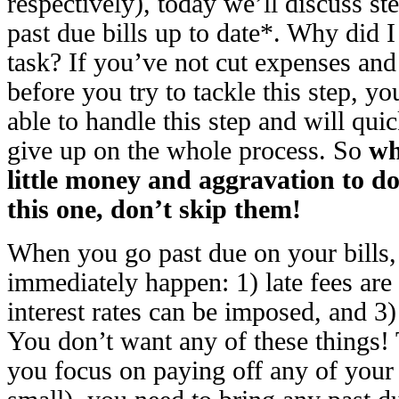
respectively), today we’ll discuss st
past due bills up to date*. Why did I 
task? If you’ve not cut expenses a
before you try to tackle this step, 
able to handle this step and will quic
give up on the whole process. So
wh
little money and aggravation to do
this one, don’t skip them!
When you go past due on your bills,
immediately happen: 1) late fees are
interest rates can be imposed, and 3) 
You don’t want any of these things!
you focus on paying off any of your