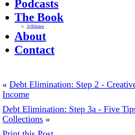
Podcasts
The Book
Affiliates
About
Contact
«
Debt Elimination: Step 2 - Creati
Income
Debt Elimination: Step 3a - Five Tip
Collections
»
Print this Post