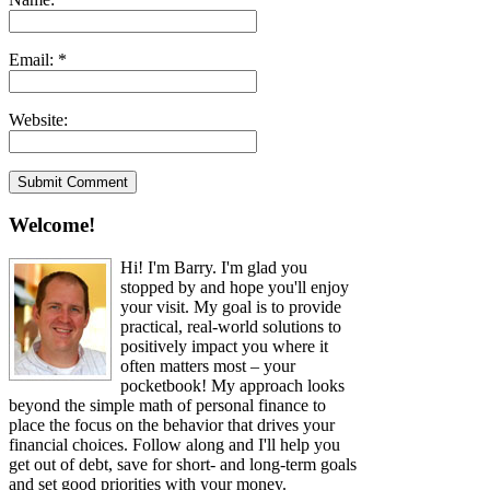
Email:
*
Website:
Welcome!
Hi! I'm Barry. I'm glad you
stopped by and hope you'll enjoy
your visit. My goal is to provide
practical, real-world solutions to
positively impact you where it
often matters most – your
pocketbook! My approach looks
beyond the simple math of personal finance to
place the focus on the behavior that drives your
financial choices. Follow along and I'll help you
get out of debt, save for short- and long-term goals
and set good priorities with your money.