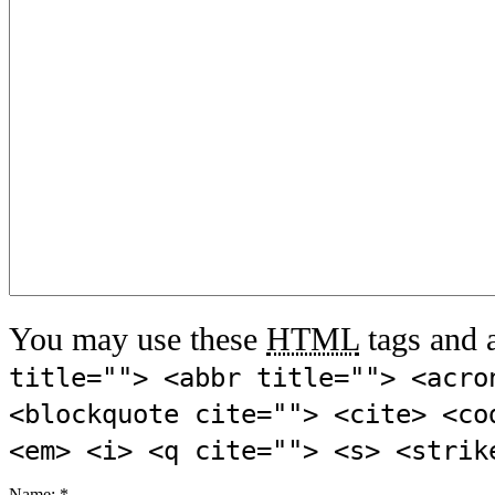
You may use these
HTML
tags and a
title=""> <abbr title=""> <acro
<blockquote cite=""> <cite> <co
<em> <i> <q cite=""> <s> <strik
Name:
*