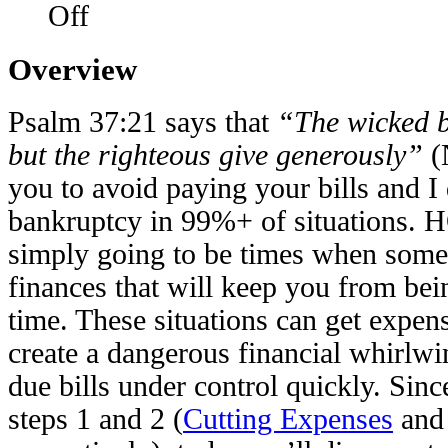
Off
Overview
Psalm 37:21 says that
“The wicked b
but the righteous give generously”
(
you to avoid paying your bills and I
bankruptcy in 99%+ of situations.
simply going to be times when some
finances that will keep you from bein
time. These situations can get expen
create a dangerous financial whirlwin
due bills under control quickly. Sin
steps 1 and 2 (
Cutting Expenses
an