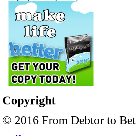
Copyright
© 2016 From Debtor to Bett